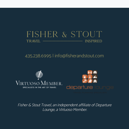
435.238.6995
|
info@fisherandstout.com
Fisher & Stout Travel, an independent affiliate of Departure
Lounge, a Virtuoso Member.