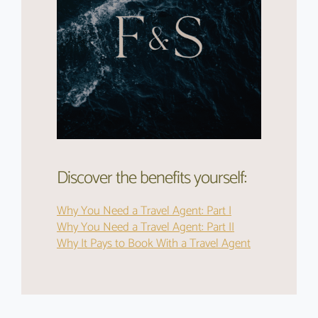
Discover the benefits yourself:
Why You Need a Travel Agent: Part I
Why You Need a Travel Agent: Part II
Why It Pays to Book With a Travel Agent