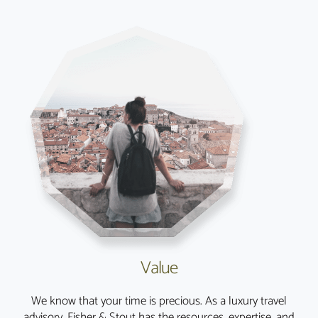
Value
We know that your time is precious. As a luxury travel
advisory, Fisher & Stout has the resources, expertise, and