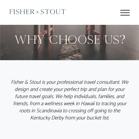
Skip
to
content
Why Choose Us?
Fisher & Stout is your professional travel consultant. We
design and create your perfect trip and plan for your
future travel goals. We help individuals, families, and
friends, from a wellness week in Hawaii to tracing your
roots in Scandinavia to crossing off going to the
Kentucky Derby from your bucket list.