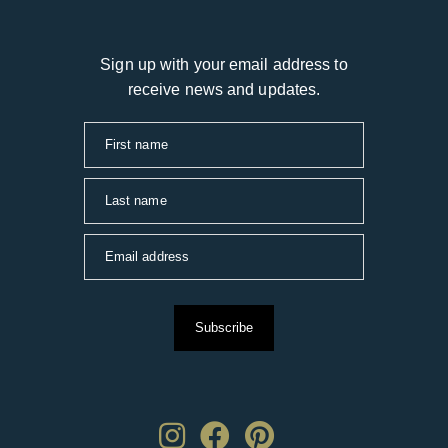
Sign up with your email address to
receive news and updates.
First name
Last name
Email address
Subscribe
Instagram
Facebook
Pinterest