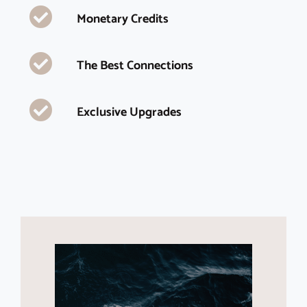
Monetary Credits
The Best Connections
Exclusive Upgrades