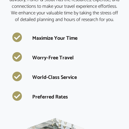
connections to make your travel experience effortless.
We enhance your valuable time by taking the stress off
of detailed planning and hours of research for you.
Maximize Your Time
Worry-Free Travel
World-Class Service
Preferred Rates