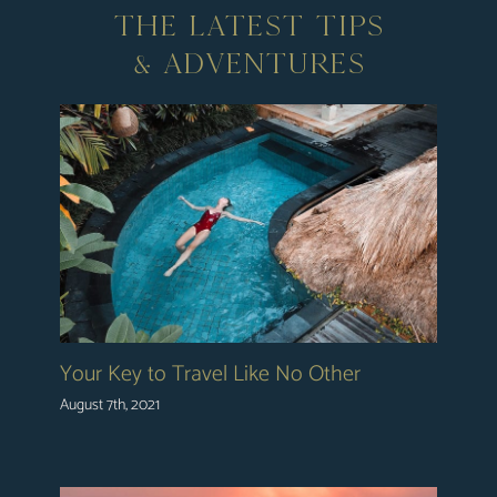
THE LATEST TIPS
& ADVENTURES
Your Key to Travel Like No Other
August 7th, 2021