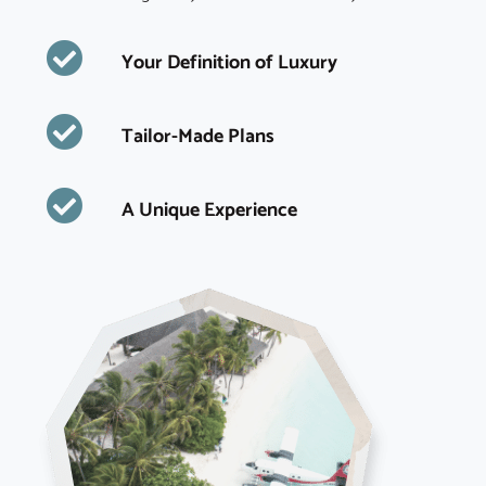
Your Definition of Luxury
Tailor-Made Plans
A Unique Experience