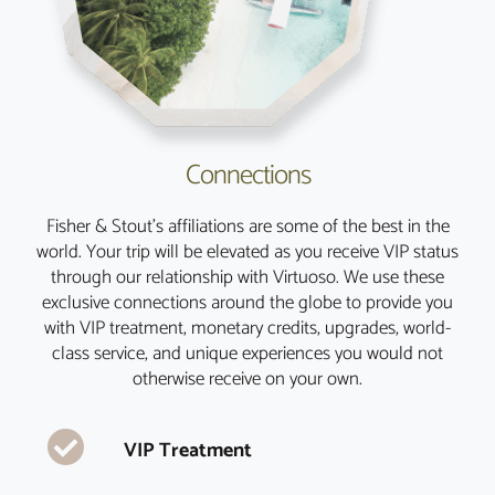
Connections
Fisher & Stout’s affiliations are some of the best in the
world. Your trip will be elevated as you receive VIP status
through our relationship with Virtuoso. We use these
exclusive connections around the globe to provide you
with VIP treatment, monetary credits, upgrades, world-
class service, and unique experiences you would not
otherwise receive on your own.
VIP Treatment