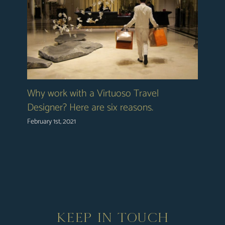
Why work with a Virtuoso Travel
Designer? Here are six reasons.
February 1st, 2021
KEEP IN TOUCH