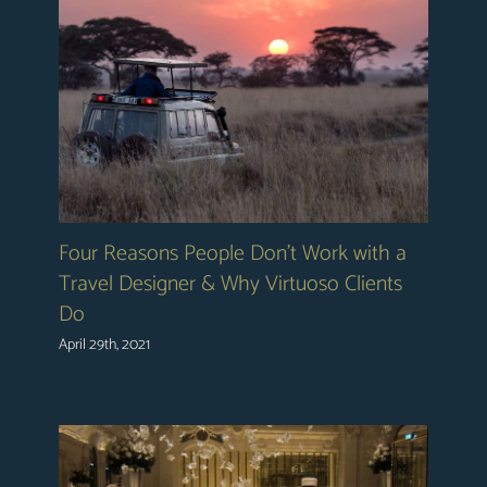
Four Reasons People Don’t Work with a
Travel Designer & Why Virtuoso Clients
Do
April 29th, 2021