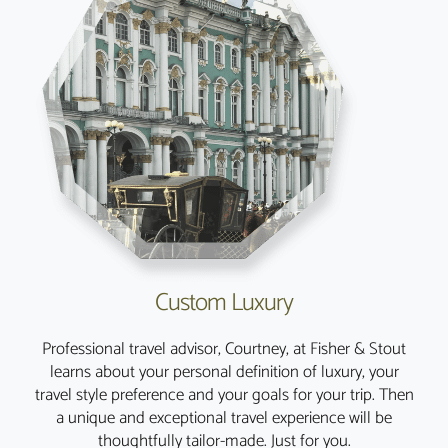
Custom Luxury
Professional travel advisor, Courtney, at Fisher & Stout
learns about your personal definition of luxury, your
travel style preference and your goals for your trip. Then
a unique and exceptional travel experience will be
thoughtfully tailor-made. Just for you.