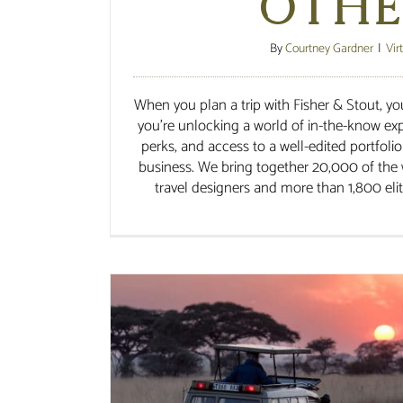
Othe
By
Courtney Gardner
|
Vir
When you plan a trip with Fisher & Stout, you
you’re unlocking a world of in-the-know expe
perks, and access to a well-edited portfolio
business. We bring together 20,000 of the 
travel designers and more than 1,800 elite