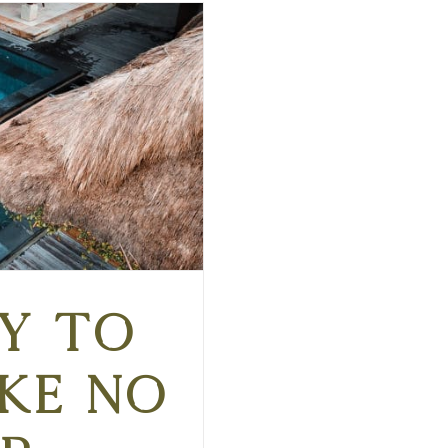
y to
ike No