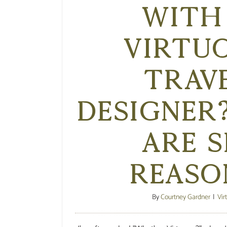
with
Virtu
Trav
Designer
are s
reaso
By
Courtney Gardner
|
Vir