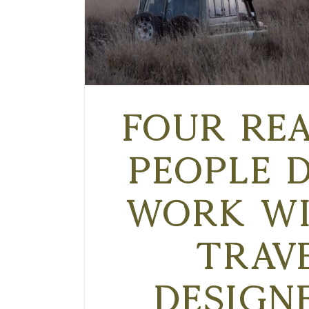
Four Re
People 
Work wi
Trav
Design