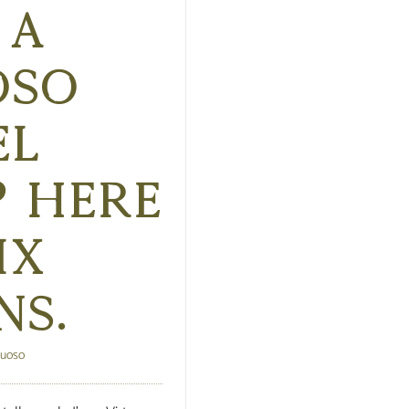
 a
oso
el
? Here
ix
ns.
tuoso