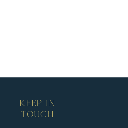
KEEP IN
TOUCH