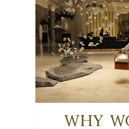
Why w