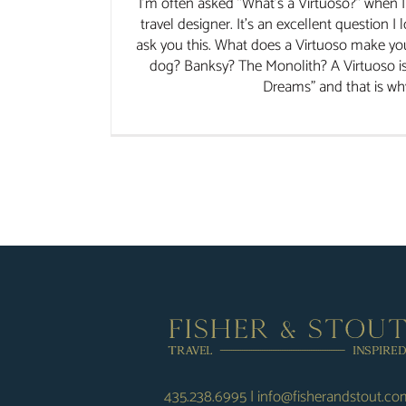
I'm often asked "What's a Virtuoso?" when I 
travel designer. It's an excellent question I
ask you this. What does a Virtuoso make yo
dog? Banksy? The Monolith? A Virtuoso i
Dreams" and that is why I
435.238.6995
|
info@fisherandstout.co