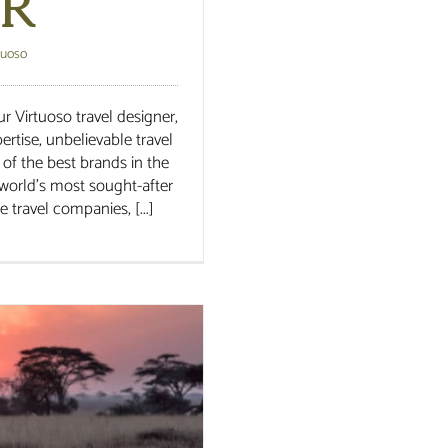
r
tuoso
r Virtuoso travel designer,
rtise, unbelievable travel
 of the best brands in the
world’s most sought-after
 travel companies, [...]