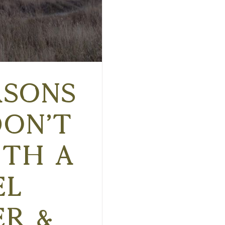
asons
Don’t
th a
el
er &