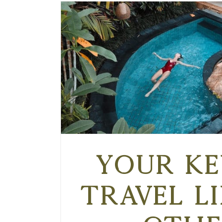
Your Ke
Travel L