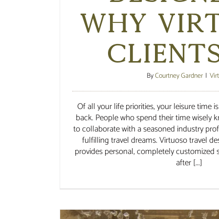
Why Vir
Client
By
Courtney Gardner
|
Vir
Of all your life priorities, your leisure time
back. People who spend their time wisely k
to collaborate with a seasoned industry pro
fulfilling travel dreams. Virtuoso travel d
provides personal, completely customized s
after [...]