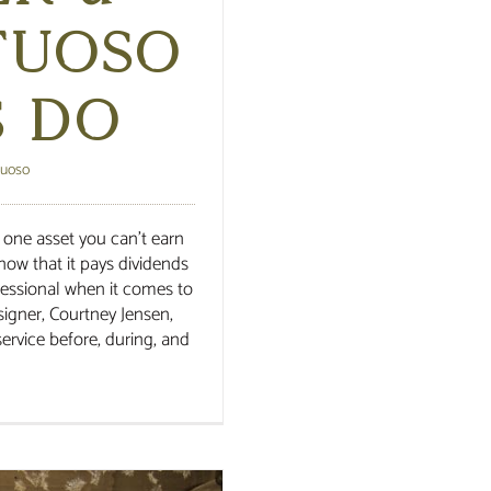
tuoso
s Do
tuoso
 is one asset you can’t earn
now that it pays dividends
fessional when it comes to
esigner, Courtney Jensen,
ervice before, during, and