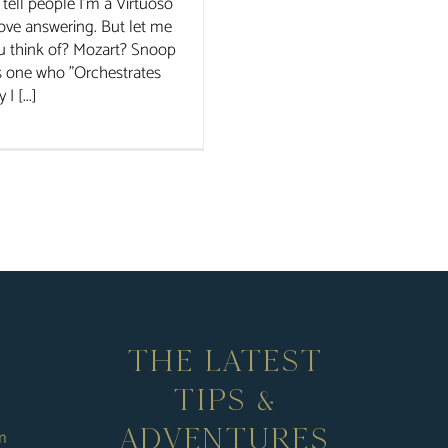
tell people I'm a Virtuoso
 love answering. But let me
u think of? Mozart? Snoop
s one who "Orchestrates
 [...]
THE LATEST
TIPS &
ADVENTURES
m