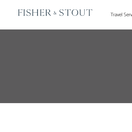
Skip
to
Travel Ser
content