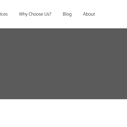
vices
Why Choose Us?
Blog
About